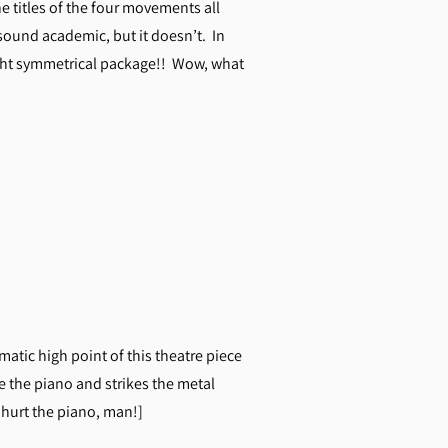
e titles of the four movements all
sound academic, but it doesn’t. In
tight symmetrical package!! Wow, what
amatic high point of this theatre piece
 the piano and strikes the metal
 hurt the piano, man!]