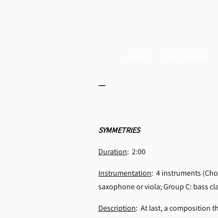
HOME
BIOGRAPHY
_
SYMMETRIES
Duration
: 2:00
Instrumentation
: 4 instruments (Choo
saxophone or viola; Group C: bass cl
Description
: At last, a composition t