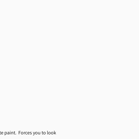
e paint. Forces you to look