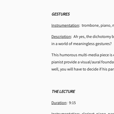
GESTURES
Instrumentation
: trombone, piano, 
Description
: Ah yes, the dichotomy b
in a world of meaningless gestures?
This humorous multi-media piece is 
pianist provide a visual/aural founda
well, you will have to decide if his p
THE LECTURE
Duration
: 9:15
Instrumentation
: clarinet, piano, nar