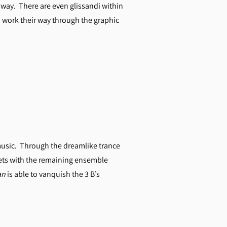
way. There are even glissandi within
to work their way through the graphic
usic. Through the dreamlike trance
duets with the remaining ensemble
an
is able to vanquish the 3 B’s