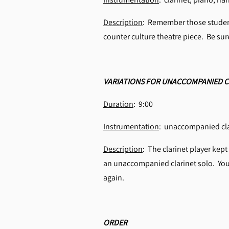
Description
: Remember those student
counter culture theatre piece. Be su
VARIATIONS FOR UNACCOMPANIED C
Duration
: 9:00
Instrumentation
: unaccompanied cla
Description
: The clarinet player kept
an unaccompanied clarinet solo. You d
again.
ORDER