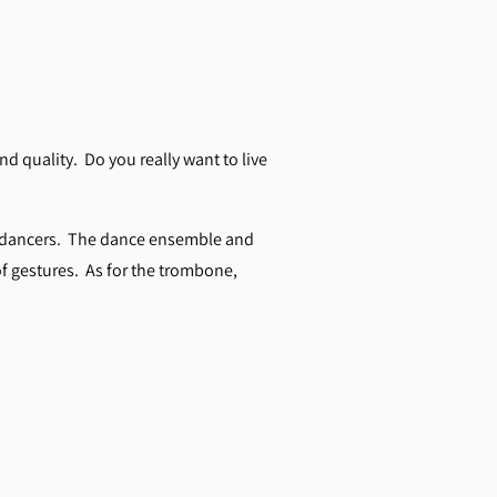
d quality. Do you really want to live
me dancers. The dance ensemble and
of gestures. As for the trombone,