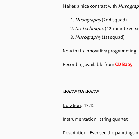
Makes a nice contrast with
Musograp
Musography
(2nd squad)
No Technique
(42-minute versi
Musography
(1st squad)
Now that’s innovative programming!
Recording available from
CD Baby
WHITE ON WHITE
Duration
: 12:15
Instrumentation
: string quartet
Description
: Ever see the paintings 