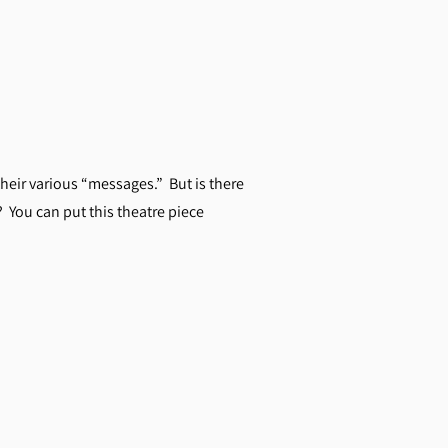
heir various “messages.” But is there
? You can put this theatre piece