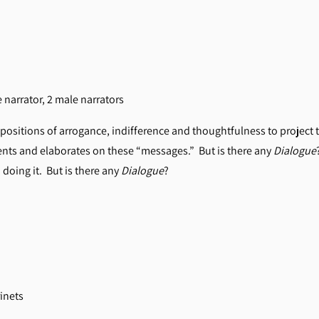
le narrator, 2 male narrators
positions of arrogance, indifference and thoughtfulness to project t
s and elaborates on these “messages.” But is there any
Dialogue
 doing it. But is there any
Dialogue
?
rinets