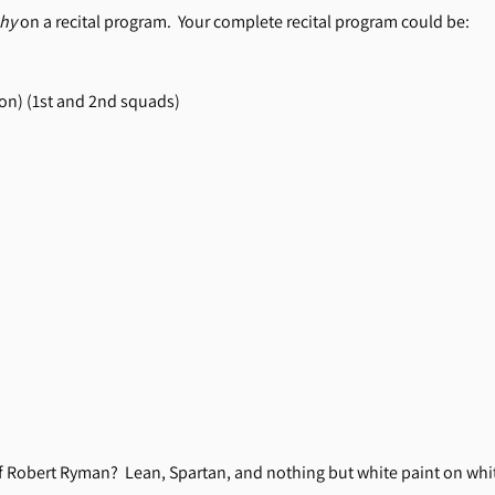
hy
on a recital program. Your complete recital program could be:
on) (1st and 2nd squads)
of Robert Ryman? Lean, Spartan, and nothing but white paint on whit