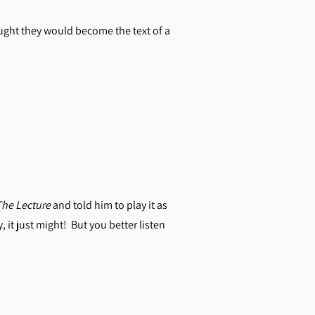
ught they would become the text of a
The Lecture
and told him to play it as
 it just might! But you better listen