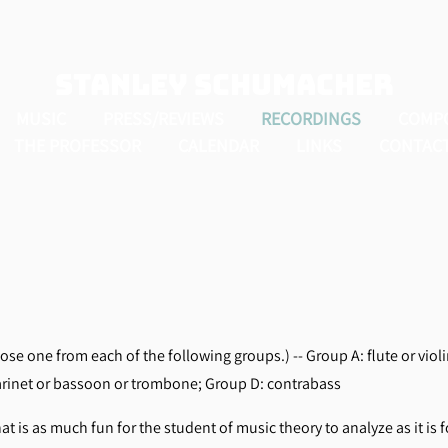
Stanley Schumacher
MUSIC
PRESS/REVIEWS
RECORDINGS
COMP
THE PROFESSOR
CALENDAR
LINKS
CONTAC
se one from each of the following groups.) -- Group A: flute or violi
arinet or bassoon or trombone; Group D: contrabass
hat is as much fun for the student of music theory to analyze as it is f