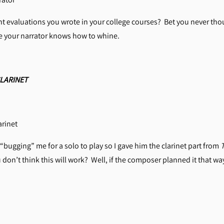
 evaluations you wrote in your college courses? Bet you never tho
re your narrator knows how to whine.
LARINET
rinet
 “bugging” me for a solo to play so I gave him the clarinet part from
on’t think this will work? Well, if the composer planned it that way,