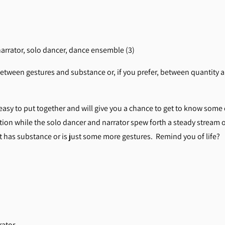
narrator, solo dancer, dance ensemble (3)
etween gestures and substance or, if you prefer, between quantity an
easy to put together and will give you a chance to get to know so
tion while the solo dancer and narrator spew forth a steady stream 
art has substance or is just some more gestures. Remind you of life?
rator