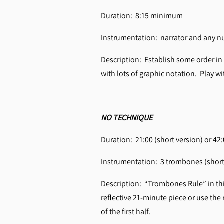
Duration
: 8:15 minimum
Instrumentation
: narrator and any 
Description
: Establish some order in
with lots of graphic notation. Play 
NO TECHNIQUE
Duration
: 21:00 (short version) or 42
Instrumentation
: 3 trombones (short
Description
: “Trombones Rule” in thi
reflective 21-minute piece or use the 
of the first half.