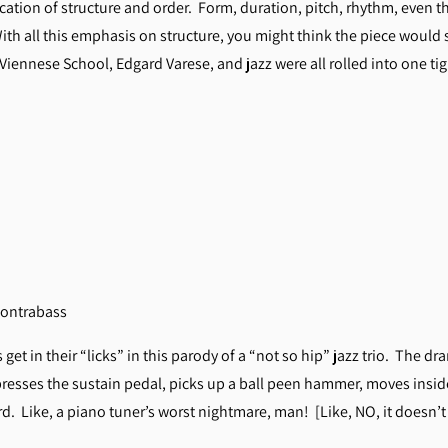
ication of structure and order. Form, duration, pitch, rhythm, even th
ith all this emphasis on structure, you might think the piece would 
 Viennese School, Edgard Varese, and jazz were all rolled into one 
, contrabass
et in their “licks” in this parody of a “not so hip” jazz trio. The dr
resses the sustain pedal, picks up a ball peen hammer, moves inside
. Like, a piano tuner’s worst nightmare, man! [Like, NO, it doesn’t