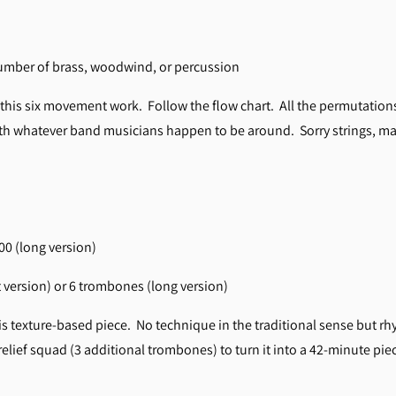
number of brass, woodwind, or percussion
 this six movement work. Follow the flow chart. All the permutatio
with whatever band musicians happen to be around. Sorry strings, ma
:00 (long version)
 version) or 6 trombones (long version)
s texture-based piece. No technique in the traditional sense but rh
relief squad (3 additional trombones) to turn it into a 42-minute pie