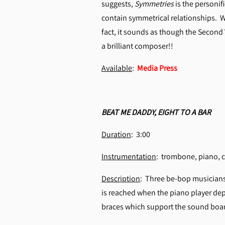
suggests,
Symmetries
is the personif
contain symmetrical relationships. W
fact, it sounds as though the Second
a brilliant composer!!
Available
:
Media Press
BEAT ME DADDY, EIGHT TO A BAR
Duration
: 3:00
Instrumentation
: trombone, piano
Description
: Three be-bop musicians g
is reached when the piano player dep
braces which support the sound board