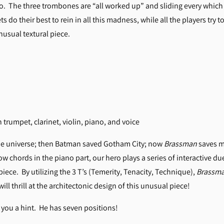
o. The three trombones are “all worked up” and sliding every which 
s do their best to rein in all this madness, while all the players try 
nusual textural piece.
 trumpet, clarinet, violin, piano, and voice
he universe; then Batman saved Gotham City; now
Brassman
saves m
ow chords in the piano part, our hero plays a series of interactive 
ce. By utilizing the 3 T’s (Temerity, Tenacity, Technique),
Brassm
ll thrill at the architectonic design of this unusual piece!
ve you a hint. He has seven positions!