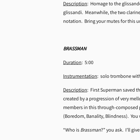
Description
: Homage to the glissand
glissandi. Meanwhile, the two clarinet
notation. Bring your mutes for this u
BRASSMAN
Duration
: 5:00
Instrumentation
: solo trombone with
Description
: First Superman saved t
created by a progression of very mell
members in this through-composed pie
(Boredom, Banality, Blindness). You wi
“Who is
Brassman
?” you ask. I’ll gi