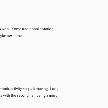
ns work. Some traditional notation
ybe next time.
ythmic activity keeps it moving. Long
ce with the second half being a mirror