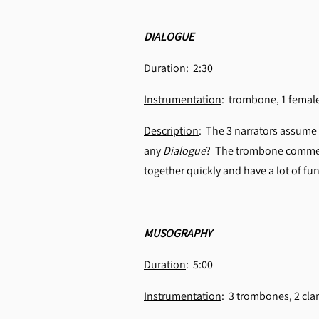
DIALOGUE
Duration
: 2:30
Instrumentation
: trombone, 1 fema
Description
: The 3 narrators assume 
any
Dialogue
? The trombone comment
together quickly and have a lot of fun
MUSOGRAPHY
Duration
: 5:00
Instrumentation
: 3 trombones, 2 cla