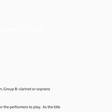
OSITIONS
PHOTOS
T
n; Group B: clarinet or soprano
or the performers to play. As the title